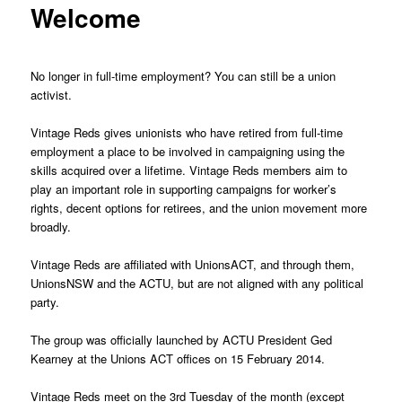
Welcome
No longer in full-time employment? You can still be a union
activist.
Vintage Reds gives unionists who have retired from full-time
employment a place to be involved in campaigning using the
skills acquired over a lifetime. Vintage Reds members aim to
play an important role in supporting campaigns for worker’s
rights, decent options for retirees, and the union movement more
broadly.
Vintage Reds are affiliated with UnionsACT, and through them,
UnionsNSW and the ACTU, but are not aligned with any political
party.
The group was officially launched by ACTU President Ged
Kearney at the Unions ACT offices on 15 February 2014.
Vintage Reds meet on the 3rd Tuesday of the month (except