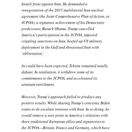
Israeli front against Iran. He demanded a
renegotiation of the 2015 multilateral Iran nuclear
agreement (the Joint Comprehensive Plan of Action, or
JCPOA), a signature achievement of his Democratic
predecessor, Barack Obama. Trump cancelled
America’s participation in the JCPOA, imposed
crippling sanctions on Iran, beefed up US military
deployment in the Gulf and threatened Iran with
‘obliteration’.
As could have been expected, Tehran remained totally
defiant. In retaliation, it withdrew some of its
commitments to the JCPOA, and accelerated its
uranium enrichment.
However, Trump’s approach failed to produce any
positive results. While sharing Trump’s concerns, Biden
wants to de-escalate tensions with Iran. In so doing, he
would remove a sore point in America’s relations with
three traditional European allies and signatories to
the JCPOA—Britain, France and Germany, which have