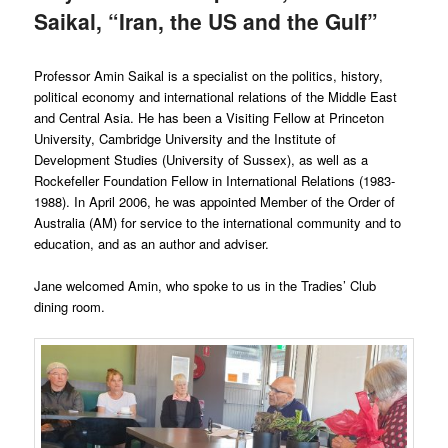
Saikal, “Iran, the US and the Gulf”
Professor Amin Saikal is a specialist on the politics, history,
political economy and international relations of the Middle East
and Central Asia. He has been a Visiting Fellow at Princeton
University, Cambridge University and the Institute of
Development Studies (University of Sussex), as well as a
Rockefeller Foundation Fellow in International Relations (1983-
1988). In April 2006, he was appointed Member of the Order of
Australia (AM) for service to the international community and to
education, and as an author and adviser.
Jane welcomed Amin, who spoke to us in the Tradies’ Club
dining room.