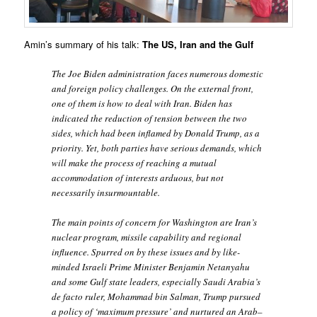
Amin’s summary of his talk:
The US, Iran and the Gulf
The Joe Biden administration faces numerous domestic
and foreign policy challenges. On the external front,
one of them is how to deal with Iran. Biden has
indicated the reduction of tension between the two
sides, which had been inflamed by Donald Trump, as a
priority. Yet, both parties have serious demands, which
will make the process of reaching a mutual
accommodation of interests arduous, but not
necessarily insurmountable.
The main points of concern for Washington are Iran’s
nuclear program, missile capability and regional
influence. Spurred on by these issues and by like-
minded Israeli Prime Minister Benjamin Netanyahu
and some Gulf state leaders, especially Saudi Arabia’s
de facto ruler, Mohammad bin Salman, Trump pursued
a policy of ‘maximum pressure’ and nurtured an Arab–