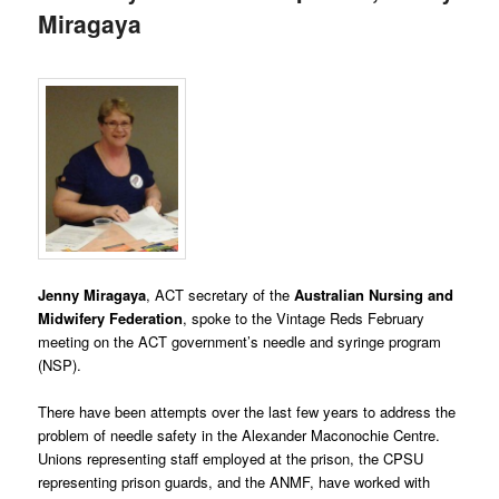
Miragaya
Jenny Miragaya
, ACT secretary of the
Australian
Nursing and
Midwifery Federation
, spoke to the Vintage Reds February
meeting on the ACT government’s needle and syringe program
(NSP).
There have been attempts over the last few years to address the
problem of needle safety in the Alexander Maconochie Centre.
Unions representing staff employed at the prison, the CPSU
representing prison guards, and the ANMF, have worked with