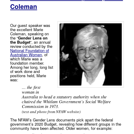
Coleman
Our guest speaker was
the excellent Marie
Coleman, speaking on
the “
Gender Lens on
the Budget
“, an annual
review conducted by the
National Foundation of
Australian Women
, of
which Marie was a
foundation member.
Among her long, long list
of work done and
positions held, Marie
was:
… the first
woman in
Australia to head a statutory authority when she
chaired the Whitlam Government’s Social Welfare
Commission in 1973.
(text and photo from NFAW website)
The NFAW’s Gender Lens documents pick apart the federal
government’s 2020 Budget, revealing how different groups in the
community have been affected. Older women, for example: