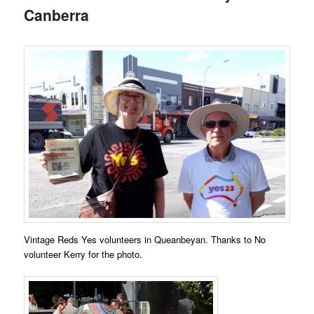
Canberra
Vintage Reds Yes volunteers in Queanbeyan. Thanks to No
volunteer Kerry for the photo.