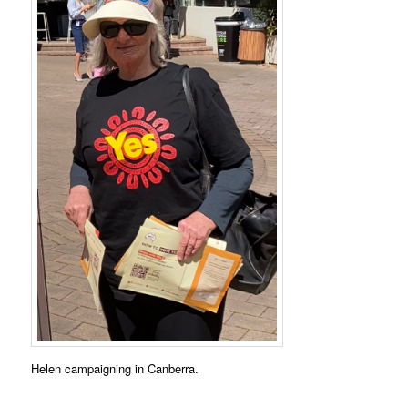
Helen campaigning in Canberra.