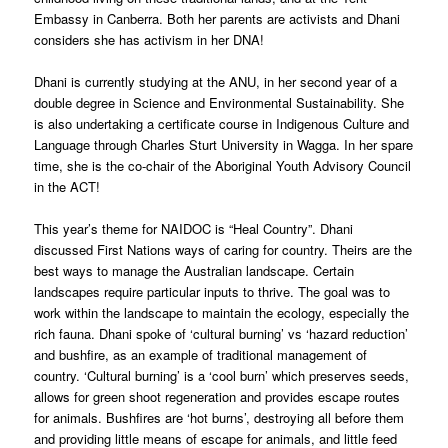
Embassy in Canberra. Both her parents are activists and Dhani
considers she has activism in her DNA!
Dhani is currently studying at the ANU, in her second year of a
double degree in Science and Environmental Sustainability. She
is also undertaking a certificate course in Indigenous Culture and
Language through Charles Sturt University in Wagga. In her spare
time, she is the co-chair of the Aboriginal Youth Advisory Council
in the ACT!
This year’s theme for NAIDOC is “Heal Country”. Dhani
discussed First Nations ways of caring for country. Theirs are the
best ways to manage the Australian landscape. Certain
landscapes require particular inputs to thrive. The goal was to
work within the landscape to maintain the ecology, especially the
rich fauna. Dhani spoke of ‘cultural burning’ vs ‘hazard reduction’
and bushfire, as an example of traditional management of
country. ‘Cultural burning’ is a ‘cool burn’ which preserves seeds,
allows for green shoot regeneration and provides escape routes
for animals. Bushfires are ‘hot burns’, destroying all before them
and providing little means of escape for animals, and little feed