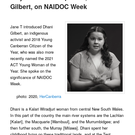
Gilbert, on NAIDOC Week
Jane T introduced Dhani
Gilbert, an indigenous
activist and 2018 Young
Canberran Citizen of the
Year, who was also more
recently named the 2021
ACT Young Woman of the
Year. She spoke on the
significance of NAIDOC
Week.
photo: 2020,
HerCanberra
Dhani is a Kalari Wiradjuri woman from central New South Wales.
In this part of the country the main river systems are the Lachlan
[Kalari], the Macquarie [Wambuul], and the Murrumbidgee; and
then further south, the Murray [Milawa]. Dhani spent her
childhood living on these traditional lands, and at the Tent