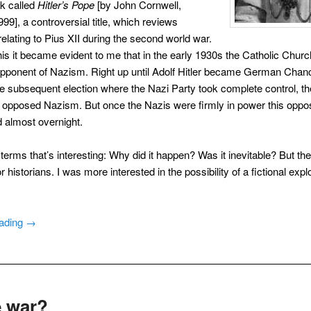
ok called
Hitler’s Pope
[by John Cornwell,
99], a controversial title, which reviews
elating to Pius XII during the second world war.
this it became evident to me that in the early 1930s the Catholic Chur
ponent of Nazism. Right up until Adolf Hitler became German Chance
e subsequent election where the Nazi Party took complete control, th
opposed Nazism. But once the Nazis were firmly in power this oppos
 almost overnight.
l terms that’s interesting: Why did it happen? Was it inevitable? But th
r historians. I was more interested in the possibility of a fictional expl
eading
→
le war?