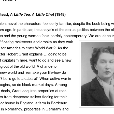
Stead,
A Little Tea, A Little Chat
(1948)
cient novel the characters feel eerily familiar, despite the book being w
s ago. In particular, the analysis of the sexual politics between the o
n and the young women feels horribly contemporary. We are taken to
f floating
racketeers and crooks as they wait
s for America to enter World War 2. As the
ter Robert Grant explains …’going to be
of capitalism here, want to go and see a new
g out of the old world. A chance to
 new world and remake your life-how do
t? Let’s go to a cabaret’. When active war in
 begins, so do black market days. Among
 deals, Grant acquires properties at rock
s from desperate sellers fleeing for their
nor house in England, a farm in Bordeaux
 in Normandy, properties in Germany and