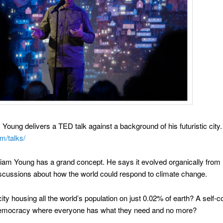
Young delivers a TED talk against a background of his futuristic city.
m/talks/
Liam Young has a grand concept. He says it evolved organically from 
scussions about how the world could respond to climate change.
city housing all the world’s population on just 0.02% of earth? A self-c
democracy where everyone has what they need and no more?