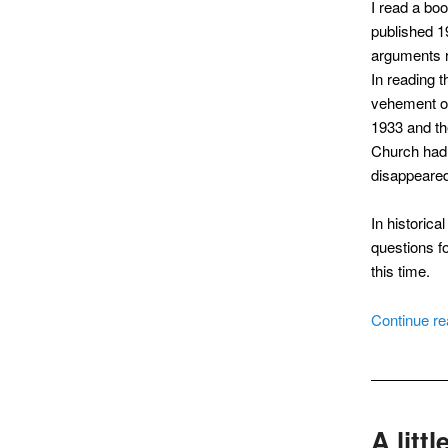
I read a bo
published 19
arguments r
In reading 
vehement op
1933 and th
Church had 
disappeared
In historica
questions fo
this time.
Continue r
A litt