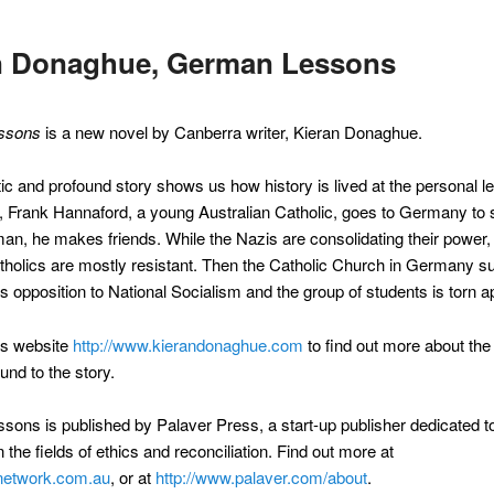
n Donaghue, German Lessons
ssons
is a new novel by Canberra writer, Kieran Donaghue.
c and profound story shows us how history is lived at the personal lev
, Frank Hannaford, a young Australian Catholic, goes to Germany to 
an, he makes friends. While the Nazis are consolidating their power,
olics are mostly resistant. Then the Catholic Church in Germany s
s opposition to National Socialism and the group of students is torn ap
n’s website
http://www.kierandonaghue.com
to find out more about the
und to the story.
ons is published by Palaver Press, a start-up publisher dedicated to
 the fields of ethics and reconciliation. Find out more at
network.com.au
, or at
http://www.palaver.com/about
.