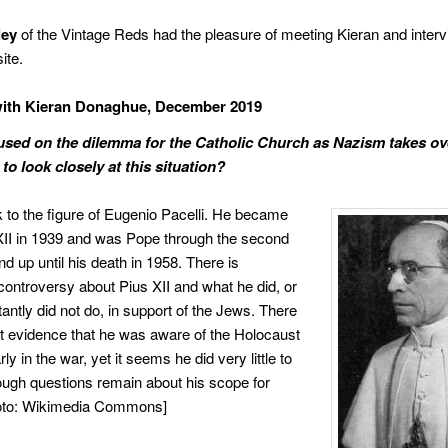
ley
of the Vintage Reds had the pleasure of meeting Kieran and inter
ite.
with Kieran Donaghue, December 2019
used on the dilemma for the Catholic Church as Nazism takes ov
to look closely at this situation?
 to the figure of Eugenio Pacelli.
He became
II in 1939 and was Pope through the second
d up until his death in 1958. There is
 controversy about Pius XII and what he did, or
antly did not do, in support of the Jews. There
ant evidence that he was aware of the Holocaust
rly in the war, yet it seems he did very little to
though questions remain about his scope for
hoto: Wikimedia Commons]