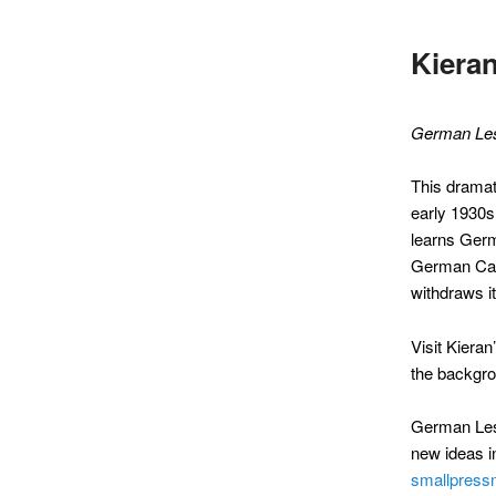
Kiera
German Le
This dramati
early 1930s
learns Germ
German Cath
withdraws it
Visit Kiera
the backgro
German Less
new ideas in
smallpress