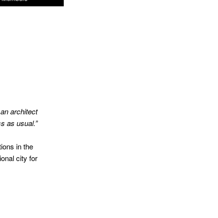
,
an
architect
s as usual.”
ions in the
onal city for