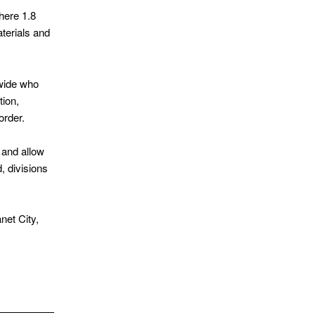
where 1.8
aterials and
dwide who
tion,
order.
 and allow
, divisions
net City,