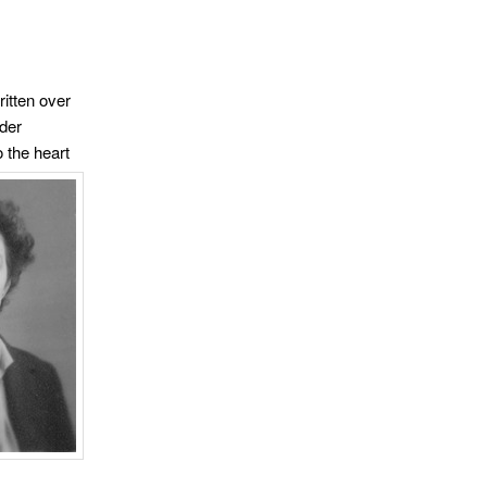
ritten over
lder
 the heart