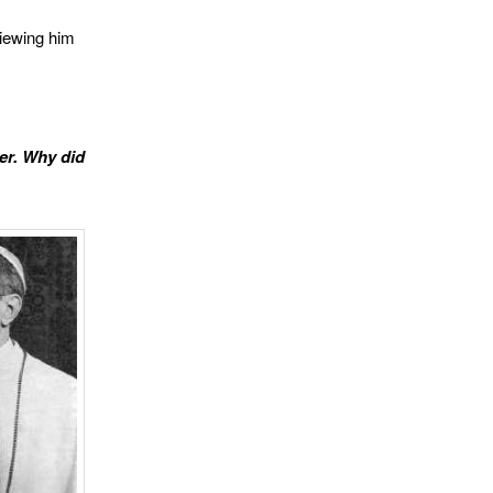
viewing him
er. Why did