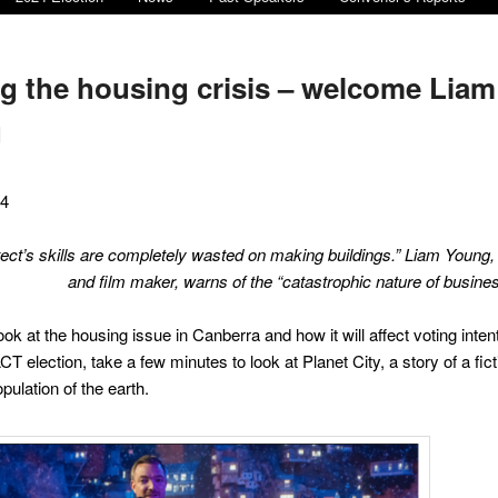
g the housing crisis – welcome Liam
g
24
tect’s skills are completely wasted on making buildings.” Liam Young
and film maker
,
warns of the “catastrophic nature of busines
ok at the housing issue in Canberra and how it will affect voting intent
 election, take a few minutes to look at Planet City, a story of a ficti
opulation of the earth.