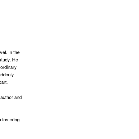
el. In the
study. He
 ordinary
uddenly
art.
 author and
 fostering