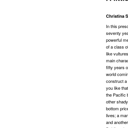
Christina 
In this pres
seventy year
powerful me
of a class o
like vulture
main charac
fifty years 
world comin
construct a
you like tha
the Pacific
other shady
bottom price
lives; a ma
and another