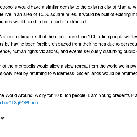
tropolis would have a similar density to the existing city of Manila, 
le live in an area of 15.56 square miles. It would be built of existing m
urces would need to be mined or extracted.
Nations estimate is that there are more than 110 million people worl
s by having been forcibly displaced from their homes due to persecu
olence, human rights violations, and events seriously disturbing public 
n of the metropolis would allow a slow retreat from the world we know
 slowly heal by returning to wilderness. Stolen lands would be returned
e World Around: A city for 10 billion people. Liam Young presents Pla
utu.be/CL3g5OPLnoc
ey