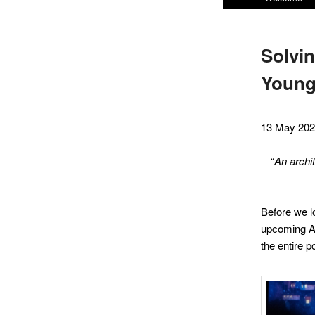
menu
Solvin
Youn
13 May 20
“
An archi
Before we lo
upcoming ACT
the entire p