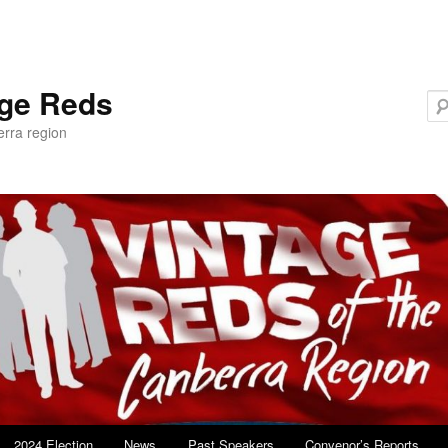
age Reds
erra region
2024 Election
News
Past Speakers
Convenor’s Reports