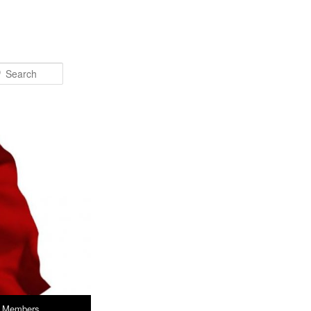
Search
Members