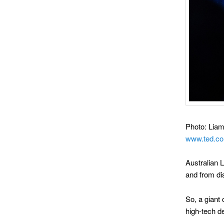
Photo: Liam 
www.ted.co
Australian 
and from di
So, a giant 
high-tech 