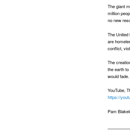
The giant me
million peop
no new reso
The United 
are homeles
conflict, vi
The creatio
the earth to
would fade.
YouTube, Th
https://yo
Pam Blakel