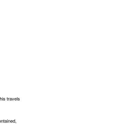
his travels
ontained,