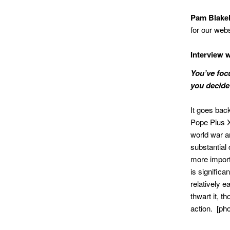
Pam Blake
for our webs
Interview 
You’ve foc
you decide 
It goes back
Pope Pius X
world war an
substantial
more import
is signific
relatively ea
thwart it, 
action. [p