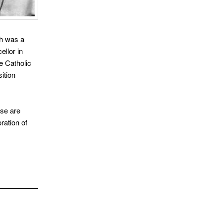
ch was a
llor in
e Catholic
ition
ese are
oration of