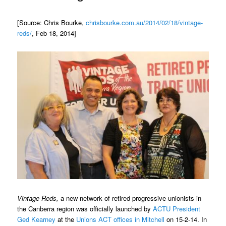
[Source: Chris Bourke,
chrisbourke.com.au/2014/02/18/vintage-
reds/
, Feb 18, 2014]
Vintage Reds,
a new network of retired progressive unionists in
the Canberra region was officially launched by
ACTU President
Ged Kearney
at the
Unions ACT offices in Mitchell
on 15-2-14. In