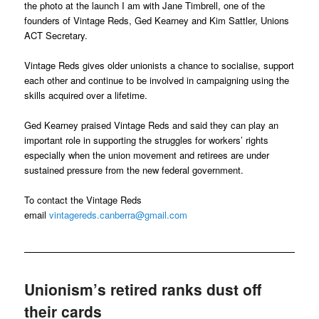
the photo at the launch I am with Jane Timbrell, one of the
founders of Vintage Reds, Ged Kearney and Kim Sattler, Unions
ACT Secretary.
Vintage Reds gives older unionists a chance to socialise, support
each other and continue to be involved in campaigning using the
skills acquired over a lifetime.
Ged Kearney praised Vintage Reds and said they can play an
important role in supporting the struggles for workers’ rights
especially when the union movement and retirees are under
sustained pressure from the new federal government.
To contact the Vintage Reds
email
vintagereds.canberra@gmail.com
Unionism’s retired ranks dust off
their cards