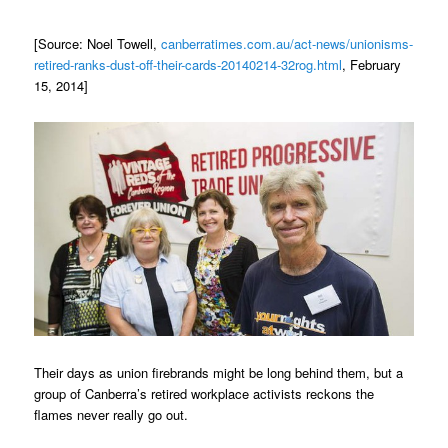
[Source: Noel Towell,
canberratimes.com.au/act-news/unionisms-
retired-ranks-dust-off-their-cards-20140214-32rog.html
, February
15, 2014]
Their days as union firebrands might be long behind them, but a
group of Canberra’s retired workplace activists reckons the
flames never really go out.